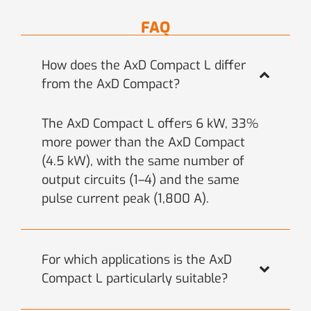
FAQ
How does the AxD Compact L differ
from the AxD Compact?
The AxD Compact L offers 6 kW, 33%
more power than the AxD Compact
(4.5 kW), with the same number of
output circuits (1–4) and the same
pulse current peak (1,800 A).
For which applications is the AxD
Compact L particularly suitable?