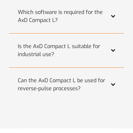
Which software is required for the
AxD Compact L?
Is the AxD Compact L suitable for
industrial use?
Can the AxD Compact L be used for
reverse-pulse processes?