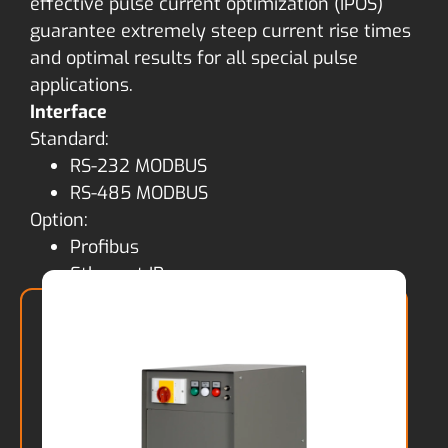
effective pulse current optimization (IPOS)
guarantee extremely steep current rise times
and optimal results for all special pulse
applications.
Interface
Standard:
RS-232 MODBUS
RS-485 MODBUS
Option:
Profibus
Ethernet IP