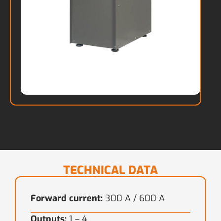
TECHNICAL DATA
Forward current:
300 A / 600 A
Outputs:
1 – 4