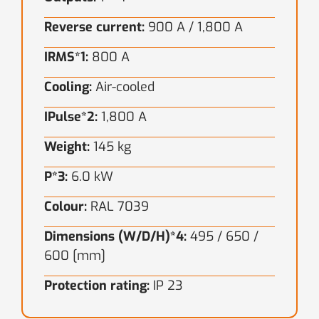
Reverse current:
900 A / 1,800 A
IRMS*1:
800 A
Cooling:
Air-cooled
IPulse*2:
1,800 A
Weight:
145 kg
P*3:
6.0 kW
Colour:
RAL 7039
Dimensions (W/D/H)*4:
495 / 650 /
600 [mm]
Protection rating:
IP 23