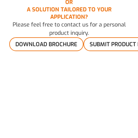
OR
A SOLUTION TAILORED TO YOUR
APPLICATION?
Please feel free to contact us for a personal
product inquiry.
DOWNLOAD BROCHURE
SUBMIT PRODUCT 