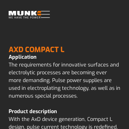
AXD COMPACT L
Application
The requirements for innovative surfaces and
electrolytic processes are becoming ever
more demanding. Pulse power supplies are
used in electroplating technology, as well as in
numerous special processes.
Product description
With the AxD device generation, Compact L
design, pulse current technology is redefined.