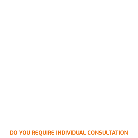
DO YOU REQUIRE INDIVIDUAL CONSULTATION