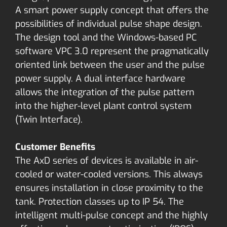
A smart power supply concept that offers the
possibilities of individual pulse shape design.
The design tool and the Windows-based PC
software VPC 3.0 represent the pragmatically
oriented link between the user and the pulse
power supply. A dual interface hardware
allows the integration of the pulse pattern
into the higher-level plant control system
(Twin Interface).
Customer Benefits
The AxD series of devices is available in air-
cooled or water-cooled versions. This always
ensures installation in close proximity to the
tank. Protection classes up to IP 54. The
intelligent multi-pulse concept and the highly